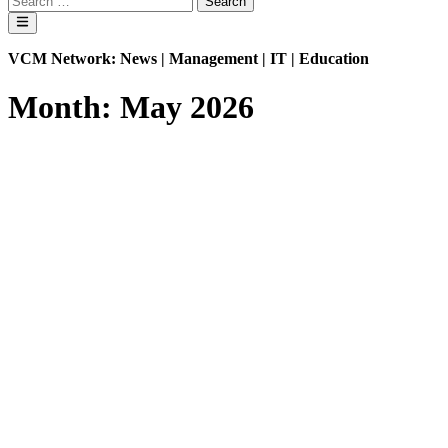
mode
for:
Main
Menu
VCM Network: News | Management | IT | Education
Month:
May 2026