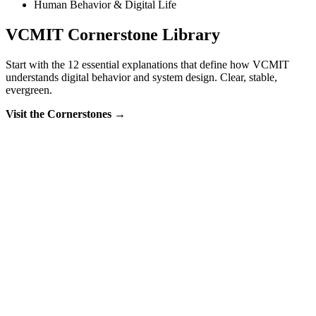
Human Behavior & Digital Life
VCMIT Cornerstone Library
Start with the 12 essential explanations that define how VCMIT
understands digital behavior and system design. Clear, stable,
evergreen.
Visit the Cornerstones →