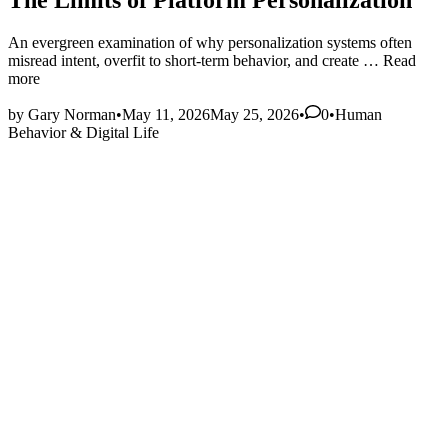
The Limits of Platform Personalization
An evergreen examination of why personalization systems often
The
misread intent, overfit to short‑term behavior, and create …
Read
Limits
more
of
Posted
Platform
by
Gary Norman
•
May 11, 2026
May 25, 2026
•
0
•
Human
in
Personaliz
Behavior & Digital Life