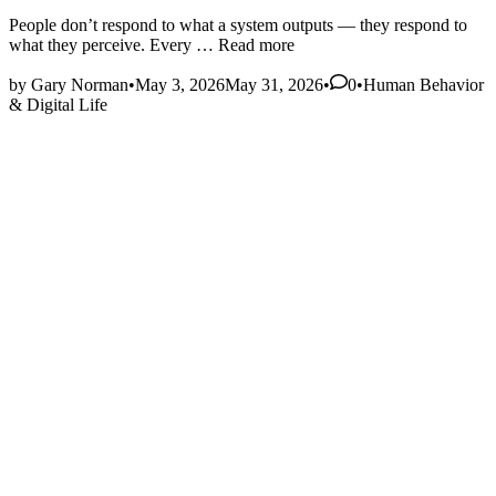
People don’t respond to what a system outputs — they respond to
Signals,
what they perceive. Every …
Read more
Noise,
Posted
and
by
Gary Norman
•
May 3, 2026
May 31, 2026
•
0
•
Human Behavior
in
User
& Digital Life
Interpretation