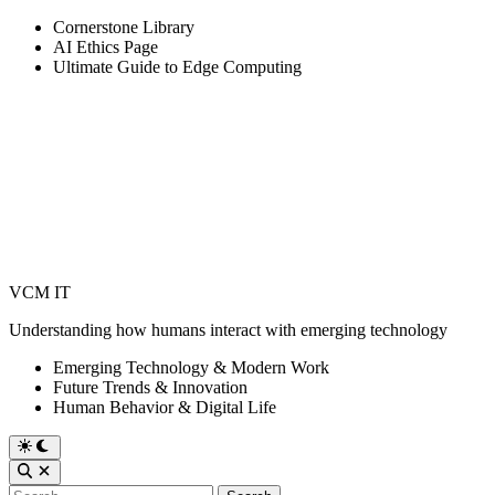
Skip
Cornerstone Library
to
AI Ethics Page
content
Ultimate Guide to Edge Computing
VCM IT
Understanding how humans interact with emerging technology
Emerging Technology & Modern Work
Future Trends & Innovation
Human Behavior & Digital Life
Switch
to
Open
dark
Search
Search