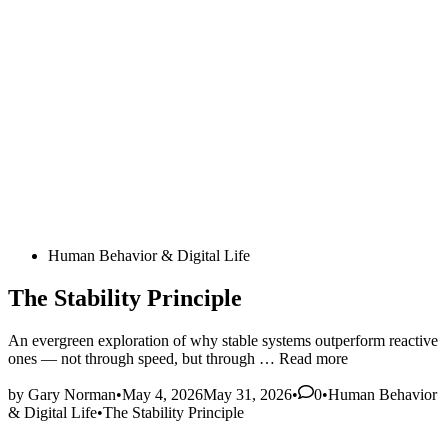
Posted
Human Behavior & Digital Life
in
The Stability Principle
An evergreen exploration of why stable systems outperform reactive
The
ones — not through speed, but through …
Read more
Stability
Posted
Principle
by
Gary Norman
•
May 4, 2026
May 31, 2026
•
0
•
Human Behavior
in
& Digital Life
•
The Stability Principle