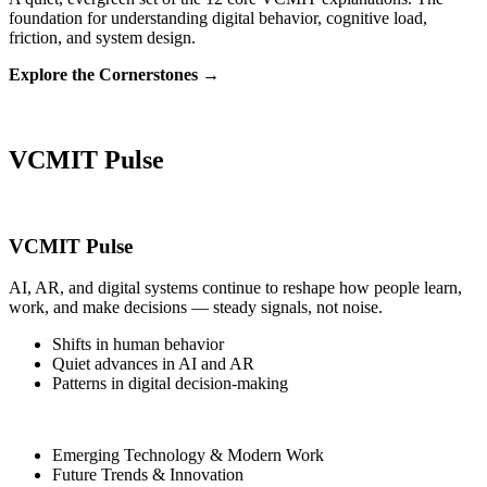
foundation for understanding digital behavior, cognitive load,
friction, and system design.
Explore the Cornerstones →
VCMIT Pulse
VCMIT Pulse
AI, AR, and digital systems continue to reshape how people learn,
work, and make decisions — steady signals, not noise.
Shifts in human behavior
Quiet advances in AI and AR
Patterns in digital decision‑making
Emerging Technology & Modern Work
Future Trends & Innovation