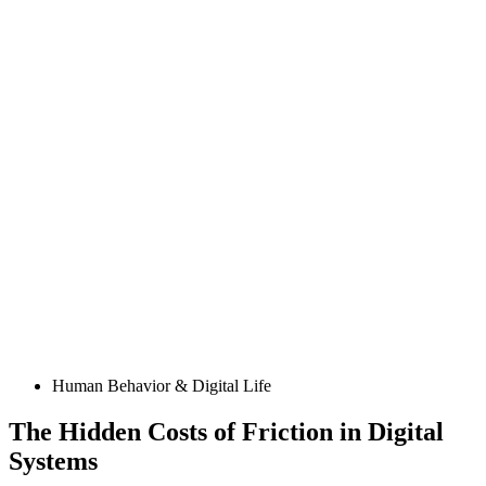
Posted
Human Behavior & Digital Life
in
The Hidden Costs of Friction in Digital
Systems