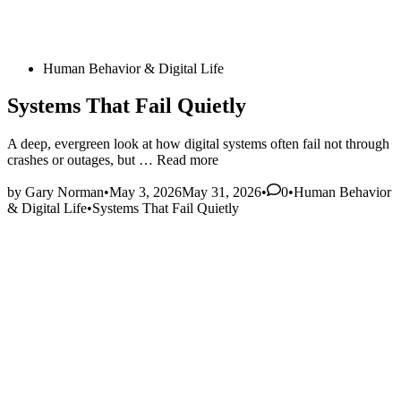
Posted
Human Behavior & Digital Life
in
Systems That Fail Quietly
A deep, evergreen look at how digital systems often fail not through
Systems
crashes or outages, but …
Read more
That
Posted
Fail
by
Gary Norman
•
May 3, 2026
May 31, 2026
•
0
•
Human Behavior
in
Quietly
& Digital Life
•
Systems That Fail Quietly