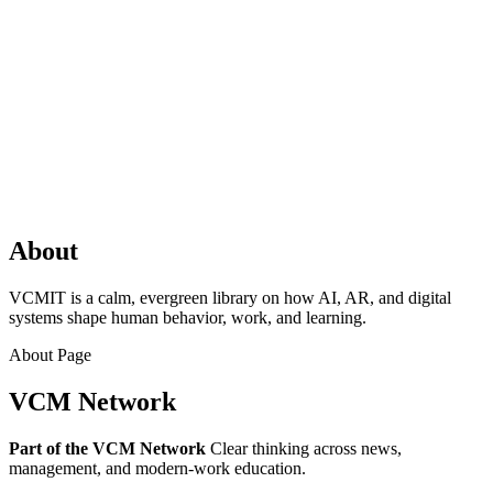
About
VCMIT is a calm, evergreen library on how AI, AR, and digital
systems shape human behavior, work, and learning.
About Page
VCM Network
Part of the VCM Network
Clear thinking across news,
management, and modern‑work education.