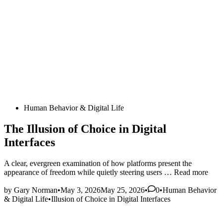
Posted
Human Behavior & Digital Life
in
The Illusion of Choice in Digital
Interfaces
A clear, evergreen examination of how platforms present the
The
appearance of freedom while quietly steering users …
Read more
Illusion
Posted
of
by
Gary Norman
•
May 3, 2026
May 25, 2026
•
0
•
Human Behavior
in
Choice
& Digital Life
•
Illusion of Choice in Digital Interfaces
in
Digital