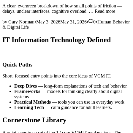
A clear, evergreen breakdown of how small points of friction —
The
delays, unclear interfaces, cognitive overload, …
Read more
Hidden
Posted
Costs
by
Gary Norman
•
May 3, 2026
May 31, 2026
•
0
•
Human Behavior
in
of
& Digital Life
Friction
in
IT Information Technology Defined
Digital
Systems
Quick Paths
Short, focused entry points into the core ideas of VCM IT.
Deep Dives
— long‑form explanations of tech and behavior.
Frameworks
— models for thinking clearly about digital
systems.
Practical Methods
— tools you can use in everyday work.
Learning Tech
— calm guidance for adult learners.
Cornerstone Library
A quiet, evergreen set of the 12 core VCMIT explanations. The