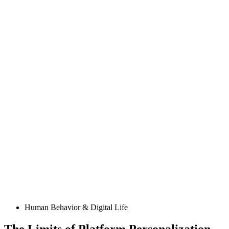
Posted
Human Behavior & Digital Life
in