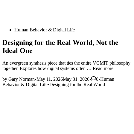
Posted
Human Behavior & Digital Life
in
Designing for the Real World, Not the
Ideal One
An evergreen synthesis piece that ties the entire VCMIT philosophy
Designing
together. Explores how digital systems often …
Read more
for
Posted
the
by
Gary Norman
•
May 11, 2026
May 31, 2026
•
0
•
Human
in
Real
Behavior & Digital Life
•
Designing for the Real World
World,
Not
the
Ideal
One