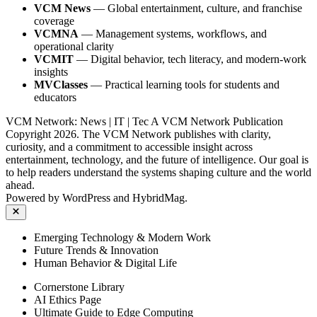
VCM News
— Global entertainment, culture, and franchise
coverage
VCMNA
— Management systems, workflows, and
operational clarity
VCMIT
— Digital behavior, tech literacy, and modern‑work
insights
MVClasses
— Practical learning tools for students and
educators
VCM Network: News | IT | Tec A VCM Network Publication
Copyright 2026. The VCM Network publishes with clarity,
curiosity, and a commitment to accessible insight across
entertainment, technology, and the future of intelligence. Our goal is
to help readers understand the systems shaping culture and the world
ahead.
Powered by
WordPress
and
HybridMag
.
Close
Emerging Technology & Modern Work
Future Trends & Innovation
Human Behavior & Digital Life
Cornerstone Library
AI Ethics Page
Ultimate Guide to Edge Computing