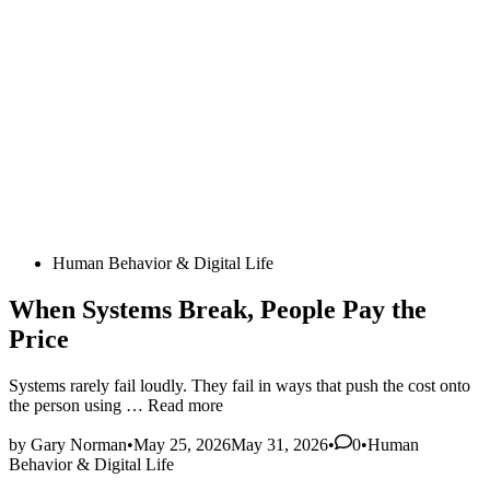
Posted
Human Behavior & Digital Life
in
When Systems Break, People Pay the
Price
Systems rarely fail loudly. They fail in ways that push the cost onto
When
the person using …
Read more
Systems
Posted
Break,
by
Gary Norman
•
May 25, 2026
May 31, 2026
•
0
•
Human
in
People
Behavior & Digital Life
Pay