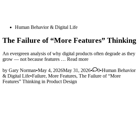
Posted
Human Behavior & Digital Life
in
The Failure of “More Features” Thinking
An evergreen analysis of why digital products often degrade as they
The
grow — not because features …
Read more
Failure
Posted
of
by
Gary Norman
•
May 4, 2026
May 31, 2026
•
0
•
Human Behavior
in
“More
& Digital Life
•
Failure
,
More Features
,
The Failure of “More
Features”
Features” Thinking in Product Design
Thinking