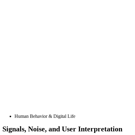
Posted
Human Behavior & Digital Life
in
Signals, Noise, and User Interpretation